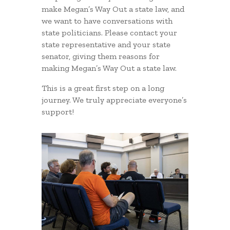
make Megan’s Way Out a state law, and
we want to have conversations with
state politicians. Please contact your
state representative and your state
senator, giving them reasons for
making Megan’s Way Out a state law.
This is a great first step on a long
journey. We truly appreciate everyone’s
support!