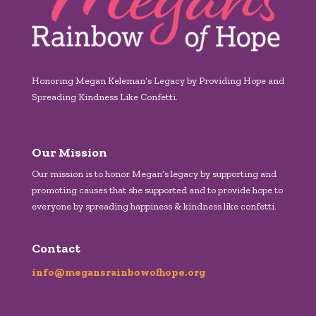
Honoring Megan Keleman’s Legacy by Providing Hope and
Spreading Kindness Like Confetti.
Our Mission
Our mission is to honor Megan’s legacy by supporting and
promoting causes that she supported and to provide hope to
everyone by spreading happiness & kindness like confetti.
Contact
info@megansrainbowofhope.org