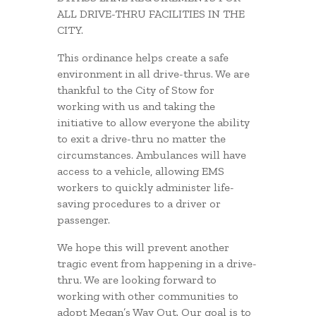
ALL DRIVE-THRU FACILITIES IN THE
CITY.
This ordinance helps create a safe
environment in all drive-thrus. We are
thankful to the City of Stow for
working with us and taking the
initiative to allow everyone the ability
to exit a drive-thru no matter the
circumstances. Ambulances will have
access to a vehicle, allowing EMS
workers to quickly administer life-
saving procedures to a driver or
passenger.
We hope this will prevent another
tragic event from happening in a drive-
thru. We are looking forward to
working with other communities to
adopt Megan’s Way Out. Our goal is to