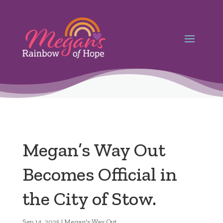
Megan’s Way Out
Becomes Official in
the City of Stow.
Sep 14, 2025
|
Megan's Way Out