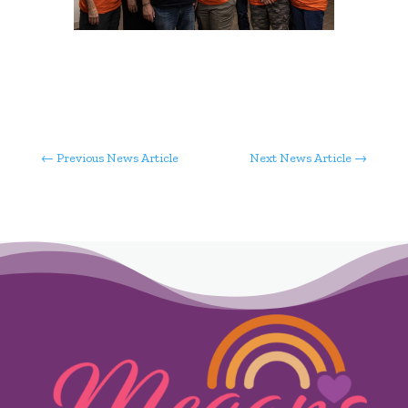
←
Previous News Article
Next News Article
→