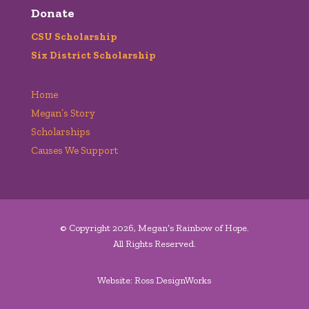
Donate
CSU Scholarship
Six District Scholarship
Home
Megan’s Story
Scholarships
Causes We Support
© Copyright 2026, Megan’s Rainbow of Hope.
All Rights Reserved.
Website: Ross DesignWorks