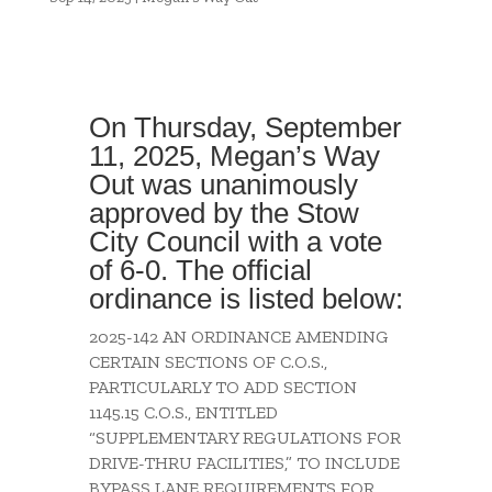
On Thursday, September
11, 2025, Megan’s Way
Out was unanimously
approved by the Stow
City Council with a vote
of 6-0. The official
ordinance is listed below:
2025-142 AN ORDINANCE AMENDING
CERTAIN SECTIONS OF C.O.S.,
PARTICULARLY TO ADD SECTION
1145.15 C.O.S., ENTITLED
“SUPPLEMENTARY REGULATIONS FOR
DRIVE-THRU FACILITIES,” TO INCLUDE
BYPASS LANE REQUIREMENTS FOR