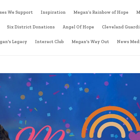
ses We Support
Inspiration
Megan’s Rainbow of Hope
M
Six District Donations
Angel Of Hope
Cleveland Guard
gan's Legacy
Interact Club
Megan's Way Out
News Med