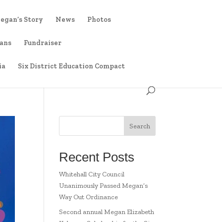
egan’s Story
News
Photos
ians
Fundraiser
ia
Six District Education Compact
Search
Recent Posts
Whitehall City Council
Unanimously Passed Megan’s
Way Out Ordinance
Second annual Megan Elizabeth