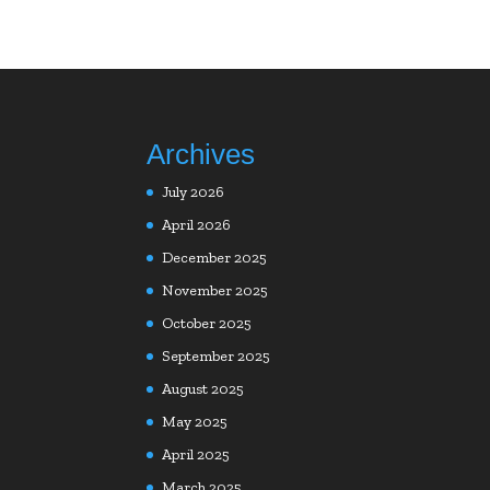
Archives
July 2026
April 2026
December 2025
November 2025
October 2025
September 2025
August 2025
May 2025
April 2025
March 2025