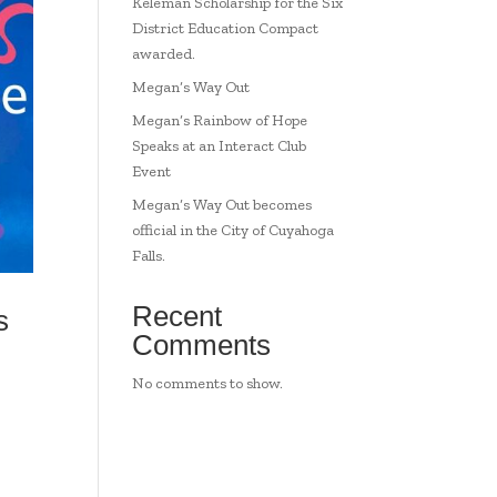
Keleman Scholarship for the Six
District Education Compact
awarded.
Megan’s Way Out
Megan’s Rainbow of Hope
Speaks at an Interact Club
Event
Megan’s Way Out becomes
official in the City of Cuyahoga
Falls.
Recent
s
Comments
No comments to show.