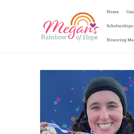
Home
Cau
Scholarships
Honoring Me