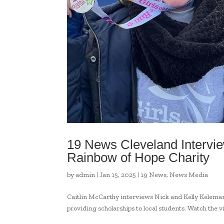
19 News Cleveland Intervi
Rainbow of Hope Charity
by
admin
|
Jan 15, 2025
|
19 News
,
News Media
Caitlin McCarthy interviews Nick and Kelly Keleman
providing scholarships to local students. Watch the v