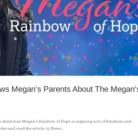
ews Megan’s Parents About The Megan’
 about how Megan’s Rainbow of Hope is inspiring acts of kindness and
ideo and read the article 19 News...