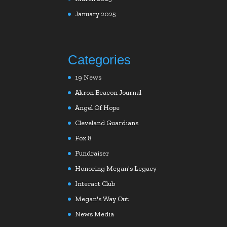
January 2025
Categories
19 News
Akron Beacon Journal
Angel Of Hope
Cleveland Guardians
Fox 8
Fundraiser
Honoring Megan's Legacy
Interact Club
Megan's Way Out
News Media