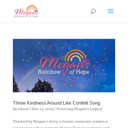
Throw Kindness Around Like Confetti Song
by
admin
|
Mar 13, 2025
|
Honoring Megan's Legacy
Touched by Megan’s story, a former musician creates a
song to honor her memory. Stoney Turner a veteran and