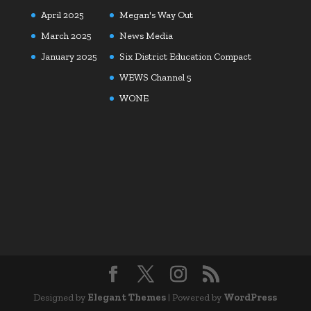
April 2025
Megan's Way Out
March 2025
News Media
January 2025
Six District Education Compact
WEWS Channel 5
WONE
Designed by
Elegant Themes
| Powered by
WordPress