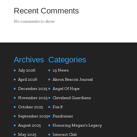
Recent Comments
No comments to show.
Archives
Categories
July 2026
19 News
April 2026
Akron Beacon Journal
December 2025
Angel Of Hope
November 2025
Cleveland Guardians
October 2025
Fox 8
September 2025
Fundraiser
August 2025
Honoring Megan's Legacy
May 2025
Interact Club