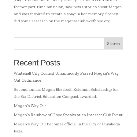
former part-time musician, saw news stories about Megan
and was inspired to create a song in her memory. Stoney
did some research on the megansrainbowofhope.org...
Search
Recent Posts
Whitehall City Council Unanimously Passed Megan’s Way
Out Ordinance
Second annual Megan Elizabeth Keleman Scholarship for
the Six District Education Compact awarded.
Megan’s Way Out
Megan’s Rainbow of Hope Speaks at an Interact Club Event
Megan’s Way Out becomes official in the City of Cuyahoga
Falls.